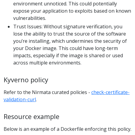
environment unnoticed. This could potentially
expose your application to exploits based on known
vulnerabilities.
Trust Issues: Without signature verification, you
lose the ability to trust the source of the software
you’re installing, which undermines the security of
your Docker image. This could have long-term
impacts, especially if the image is shared or used
across multiple environments.
Kyverno policy
Refer to the Nirmata curated policies -
check-certificate-
validation-curl
.
Resource example
Below is an example of a Dockerfile enforcing this policy.