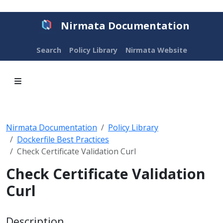
Nirmata Documentation
Search
Policy Library
Nirmata Website
Nirmata Documentation
Policy Library
Dockerfile Best Practices
Check Certificate Validation Curl
Check Certificate Validation
Curl
Description