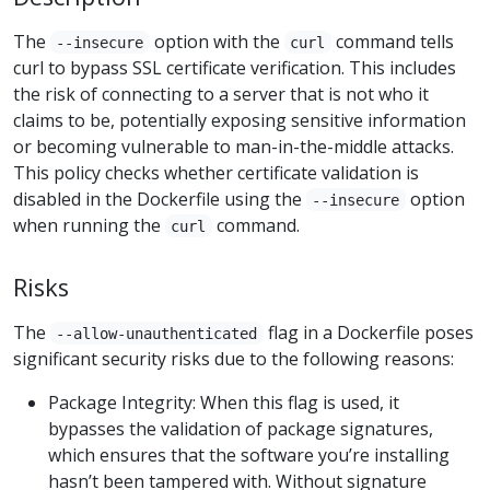
The
option with the
command tells
--insecure
curl
curl to bypass SSL certificate verification. This includes
the risk of connecting to a server that is not who it
claims to be, potentially exposing sensitive information
or becoming vulnerable to man-in-the-middle attacks.
This policy checks whether certificate validation is
disabled in the Dockerfile using the
option
--insecure
when running the
command.
curl
Risks
The
flag in a Dockerfile poses
--allow-unauthenticated
significant security risks due to the following reasons:
Package Integrity: When this flag is used, it
bypasses the validation of package signatures,
which ensures that the software you’re installing
hasn’t been tampered with. Without signature