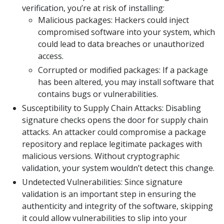
verification, you’re at risk of installing:
Malicious packages: Hackers could inject
compromised software into your system, which
could lead to data breaches or unauthorized
access.
Corrupted or modified packages: If a package
has been altered, you may install software that
contains bugs or vulnerabilities.
Susceptibility to Supply Chain Attacks: Disabling
signature checks opens the door for supply chain
attacks. An attacker could compromise a package
repository and replace legitimate packages with
malicious versions. Without cryptographic
validation, your system wouldn’t detect this change.
Undetected Vulnerabilities: Since signature
validation is an important step in ensuring the
authenticity and integrity of the software, skipping
it could allow vulnerabilities to slip into your