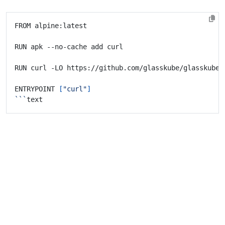
ENTRYPOINT 
[
"curl"
]
```