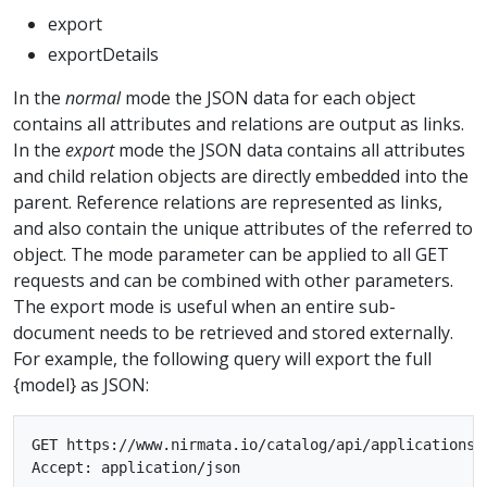
export
exportDetails
In the
normal
mode the JSON data for each object
contains all attributes and relations are output as links.
In the
export
mode the JSON data contains all attributes
and child relation objects are directly embedded into the
parent. Reference relations are represented as links,
and also contain the unique attributes of the referred to
object. The mode parameter can be applied to all GET
requests and can be combined with other parameters.
The export mode is useful when an entire sub-
document needs to be retrieved and stored externally.
For example, the following query will export the full
{model} as JSON:
GET https://www.nirmata.io/catalog/api/applications/{