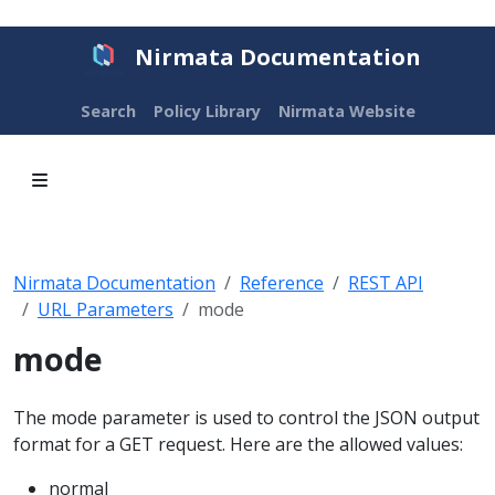
Nirmata Documentation
Search
Policy Library
Nirmata Website
Nirmata Documentation
Reference
REST API
URL Parameters
mode
mode
The mode parameter is used to control the JSON output
format for a GET request. Here are the allowed values:
normal